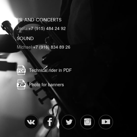
PR AND CONCERTS
Jenia
+7 (915) 484 24 92
SOUND
Michael
+7 (916) 834 89 26
Technical rider in PDF
Photo for banners