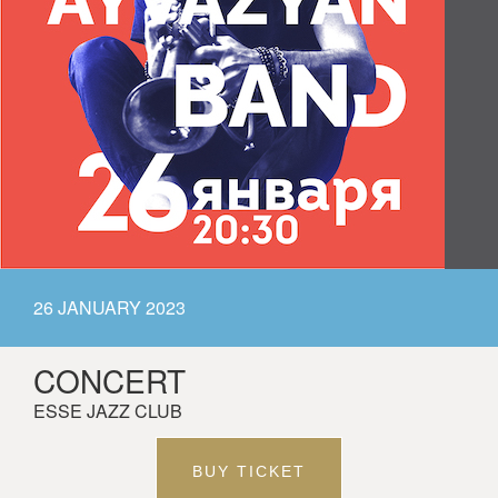
26 JANUARY 2023
CONCERT
ESSE JAZZ CLUB
BUY TICKET