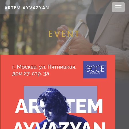
ARTEM AYVAZYAN
Мен
EVENT