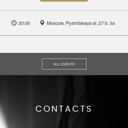
20:00
Moscow, Pyatnitskaya st. 27 b. 3a
ALL EVENTS
CONTACTS