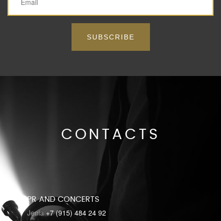
SUBSCRIBE
CONTACTS
PR AND CONCERTS
Jenia
+7 (915) 484 24 92