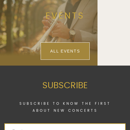
EVENTS
ALL EVENTS
SUBSCRIBE
SUBSCRIBE TO KNOW THE FIRST
ABOUT NEW CONCERTS