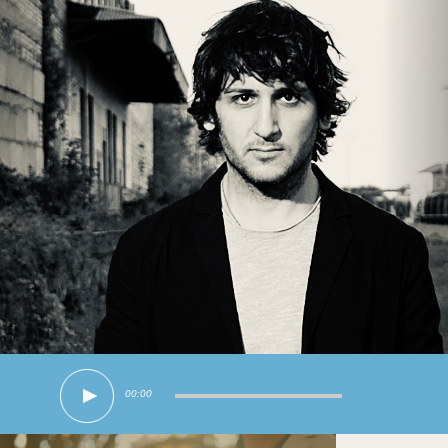
00:00