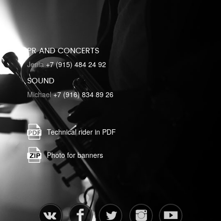
PR AND CONCERTS
Jenia
+7 (915) 484 24 92
SOUND
Michael
+7 (916) 834 89 26
Technical rider in PDF
Photo for banners