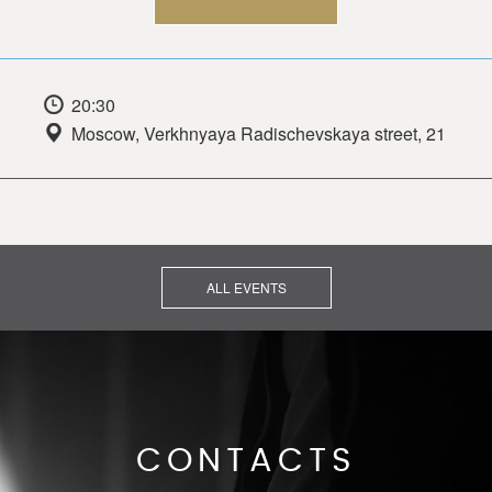
20:30
Moscow, Verkhnyaya Radischevskaya street, 21
ALL EVENTS
CONTACTS