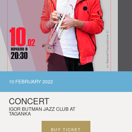
10 FEBRUARY 2022
CONCERT
IGOR BUTMAN JAZZ CLUB AT
TAGANKA
BUY TICKET