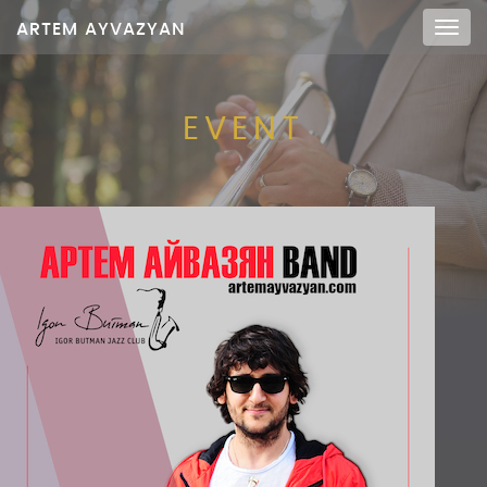
ARTEM AYVAZYAN
Мен
EVENT