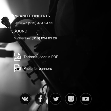
PR AND CONCERTS
Jenia
+7 (915) 484 24 92
SOUND
Michael
+7 (916) 834 89 26
Technical rider in PDF
Photo for banners