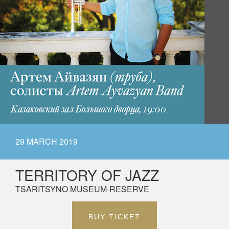
29 MARCH 2019
TERRITORY OF JAZZ
TSARITSYNO MUSEUM-RESERVE
BUY TICKET