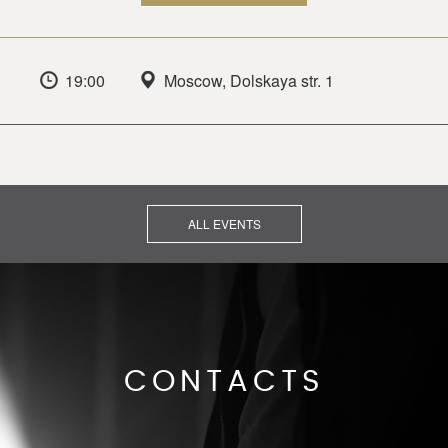
19:00
Moscow, Dolskaya str. 1
ALL EVENTS
CONTACTS