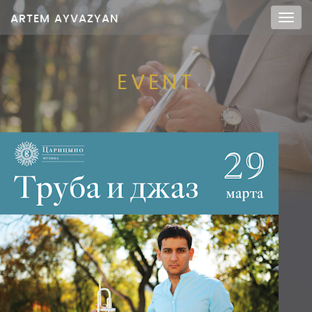
ARTEM AYVAZYAN
Мен
EVENT