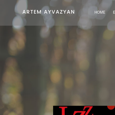
ARTEM AYVAZYAN
HOME