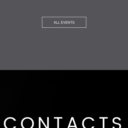
ALL EVENTS
CONTACTS