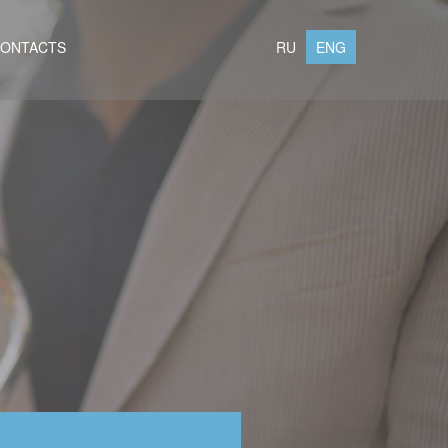
ONTACTS
RU
ENG