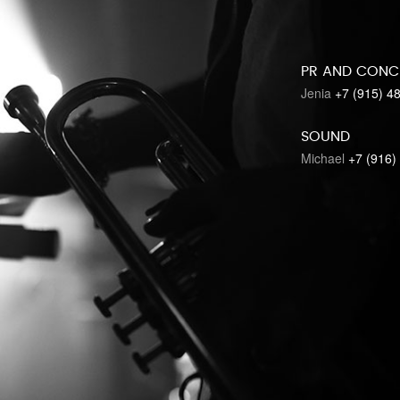
PR AND CONC
Jenia
+7 (915) 4
SOUND
Michael
+7 (916)