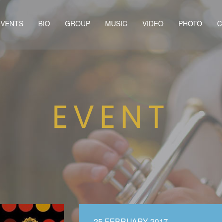
EVENTS
BIO
GROUP
MUSIC
VIDEO
PHOTO
C
EVENT
25 FEBRUARY 2017