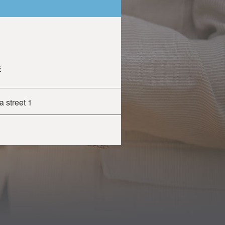
E
 street 1