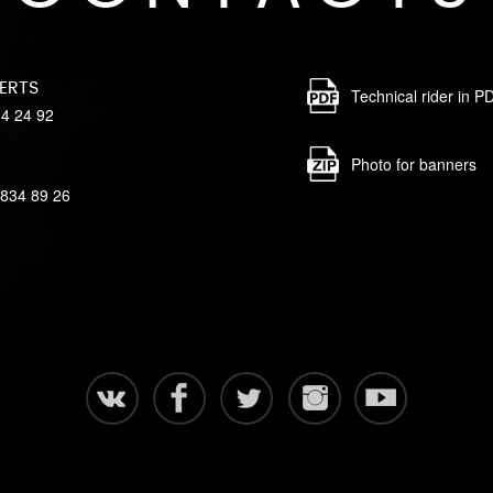
ERTS
Technical rider in P
84 24 92
Photo for banners
 834 89 26