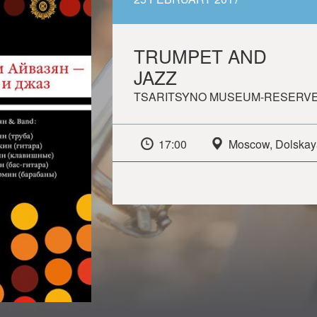
TRUMPET AND
JAZZ
TSARITSYNO MUSEUM-RESERV
17:00
Moscow, Dolskaya