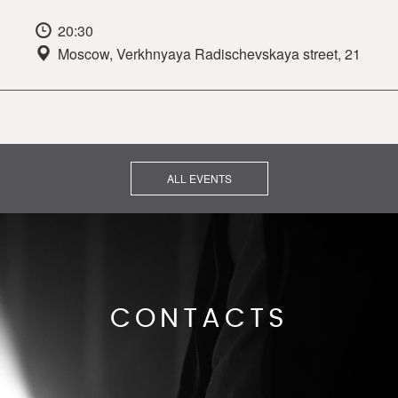
20:30
Moscow, Verkhnyaya Radischevskaya street, 21
ALL EVENTS
CONTACTS