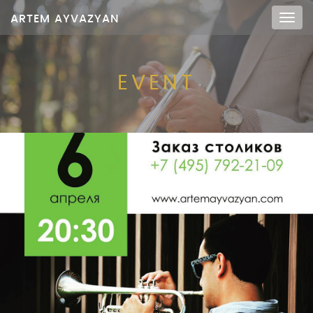
ARTEM AYVAZYAN
Мен
EVENT