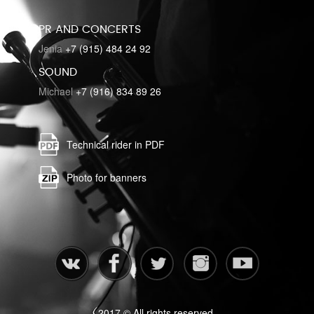
PR AND CONCERTS
Jenia
+7 (915) 484 24 92
SOUND
Michael
+7 (916) 834 89 26
Technical rider in PDF
Photo for banners
2017 © All rights reserved.