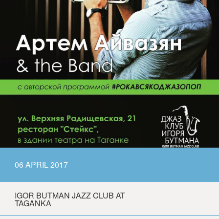
06 APRIL 2017
IGOR BUTMAN JAZZ CLUB AT
TAGANKA