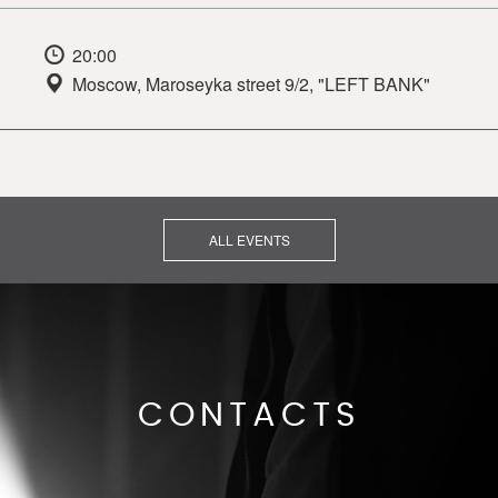
20:00
Moscow, Maroseyka street 9/2, "LEFT BANK"
ALL EVENTS
CONTACTS