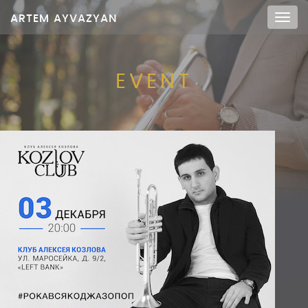
ARTEM AYVAZYAN
Мен
EVENT