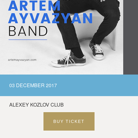
03 DECEMBER 2017
ALEXEY KOZLOV CLUB
BUY TICKET