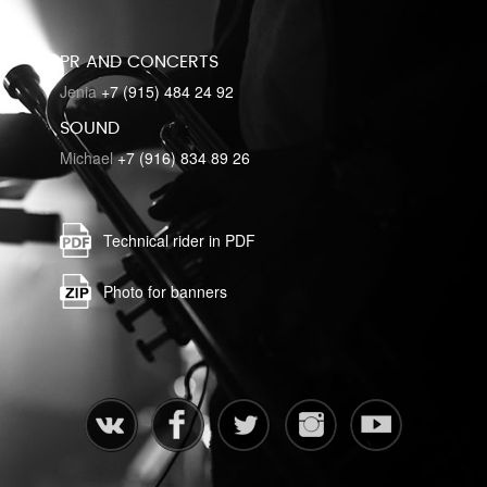
PR AND CONCERTS
Jenia
+7 (915) 484 24 92
SOUND
Michael
+7 (916) 834 89 26
Technical rider in PDF
Photo for banners